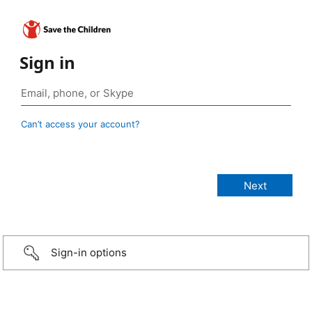
Sign in
Can’t access your account?
Sign-in options