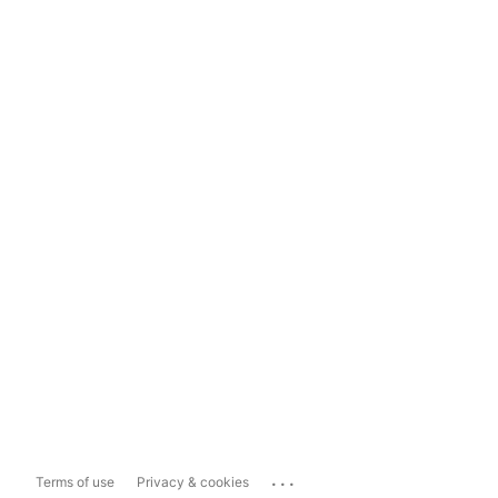
...
Terms of use
Privacy & cookies